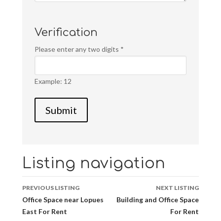
Verification
Please enter any two digits
*
Example: 12
Listing navigation
PREVIOUS LISTING
NEXT LISTING
Office Space near Lopues
Building and Office Space
East For Rent
For Rent