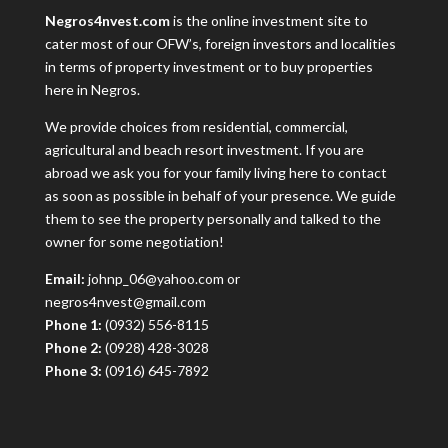
Negros4nvest.com
is the online investment site to
cater most of our OFW’s, foreign investors and localities
in terms of property investment or to buy properties
here in Negros.
We provide choices from residential, commercial,
agricultural and beach resort investment. If you are
abroad we ask you for your family living here to contact
as soon as possible in behalf of your presence. We guide
them to see the property personally and talked to the
owner for some negotiation!
Email:
johnp_06@yahoo.com or
negros4nvest@gmail.com
Phone 1:
(0932) 556-8115
Phone 2:
(0928) 428-3028
Phone 3:
(0916) 645-7892