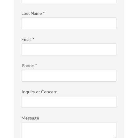
Last Name
*
Email
*
Phone
*
Inquiry or Concern
Message