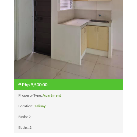
₱
Php 9,500.00
Property Type:
Apartment
Location:
Talisay
Beds:
2
Baths:
2