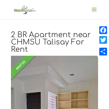
2 BR Apartment near
Faceb
CHMSU Talisay For
Rent
Twitt
Share
RENTED