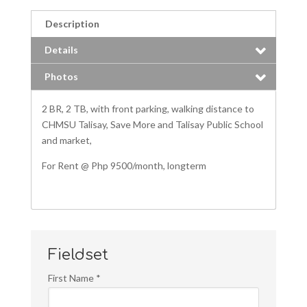
Description
Details
Photos
2 BR, 2 TB, with front parking, walking distance to
CHMSU Talisay, Save More and Talisay Public School
and market,
For Rent @ Php 9500/month, longterm
Fieldset
First Name
*