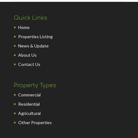
Quick Links
Home
Properties Listing
News & Update
About Us
Contact Us
Property Types
Commercial
Residential
Agricultural
Other Properties