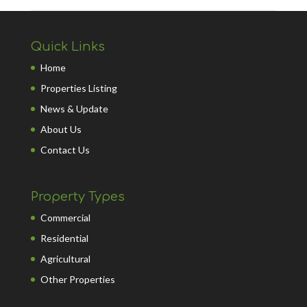
Quick Links
Home
Properties Listing
News & Update
About Us
Contact Us
Property Types
Commercial
Residential
Agricultural
Other Properties