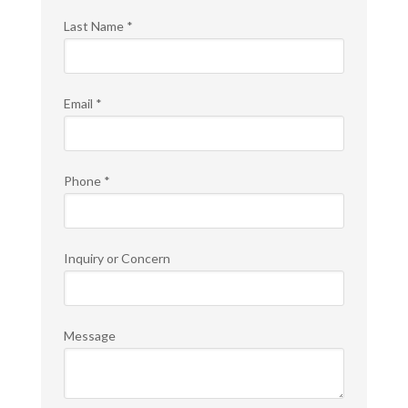
Last Name
*
Email
*
Phone
*
Inquiry or Concern
Message