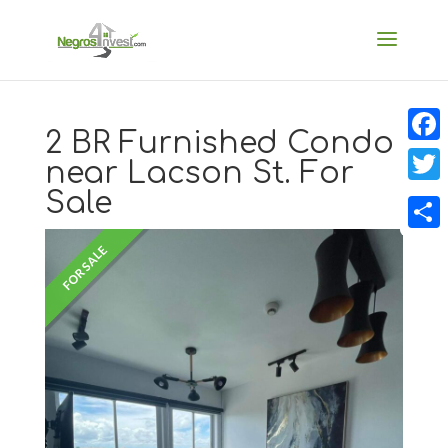
2 BR Furnished Condo
Faceb
near Lacson St. For
Sale
Twitt
Share
FOR SALE