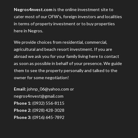
Negros4nvest.com
is the online investment site to
cater most of our OFW’s, foreign investors and localities
in terms of property investment or to buy properties
here in Negros.
We provide choices from residential, commercial,
agricultural and beach resort investment. If you are
abroad we ask you for your family living here to contact
as soon as possible in behalf of your presence. We guide
them to see the property personally and talked to the
owner for some negotiation!
Email:
johnp_06@yahoo.com or
negros4nvest@gmail.com
Phone 1:
(0932) 556-8115
Phone 2:
(0928) 428-3028
Phone 3:
(0916) 645-7892