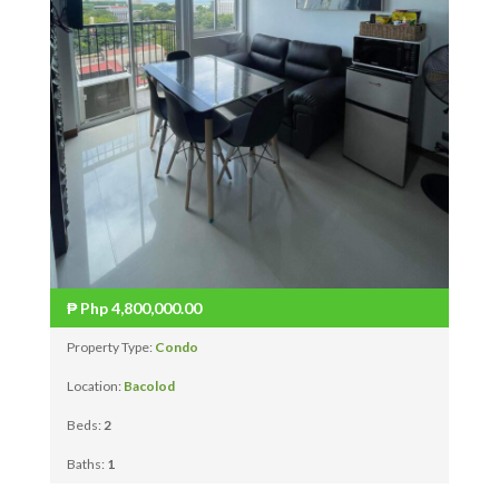
₱
Php 4,800,000.00
Property Type:
Condo
Location:
Bacolod
Beds:
2
Baths:
1