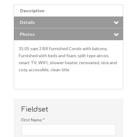
Description
Details
Photos
35.05 sqm 2 BR Furnished Condo with balcony,
Furnished with beds and foam, split type aircon,
smart TV, WIFI, shower heater, renovated, nice and
cozy, accessible, clean title
Fieldset
First Name
*