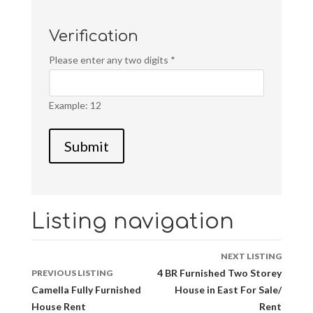
Verification
Please enter any two digits
*
Example: 12
Listing navigation
NEXT LISTING
4 BR Furnished Two Storey
PREVIOUS LISTING
Camella Fully Furnished
House in East For Sale/
House Rent
Rent