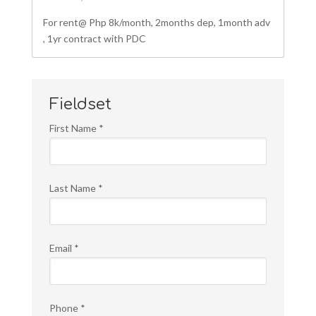
For rent@ Php 8k/month, 2months dep, 1month adv
, 1yr contract with PDC
Fieldset
First Name
*
Last Name
*
Email
*
Phone
*