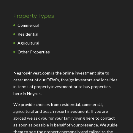
Property Types
Commercial
Residential
Agricultural
Other Properties
Negros4nvest.com
is the online investment site to
cater most of our OFW’s, foreign investors and localities
in terms of property investment or to buy properties
here in Negros.
We provide choices from residential, commercial,
agricultural and beach resort investment. If you are
abroad we ask you for your family living here to contact
as soon as possible in behalf of your presence. We guide
them to see the property personally and talked to the