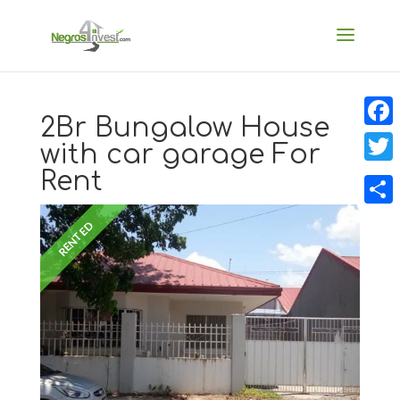
2Br Bungalow House
Faceb
with car garage For
Rent
Twitt
Share
RENTED