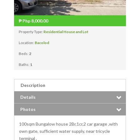
₱
Php 8,000.00
Property Type:
Residential House and Lot
Location:
Bacolod
Beds:
2
Baths:
1
Description
Details
Photos
100sqm Bungalow house 2Br,1cr,2 car garage ,with
own gate, sufficient water supply, near tricycle
terminal ,