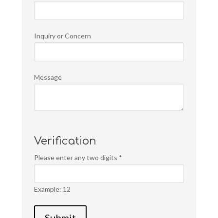
Inquiry or Concern
Message
Verification
Please enter any two digits
*
Example: 12