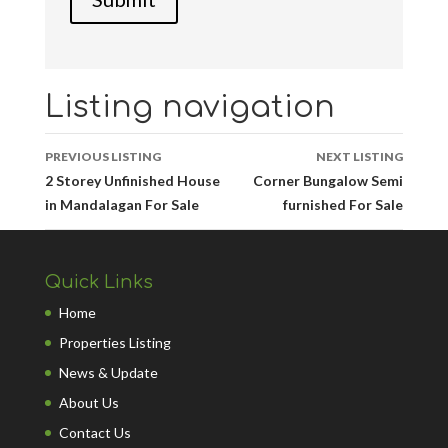
Listing navigation
PREVIOUS LISTING
NEXT LISTING
2 Storey Unfinished House
Corner Bungalow Semi
in Mandalagan For Sale
furnished For Sale
Quick Links
Home
Properties Listing
News & Update
About Us
Contact Us