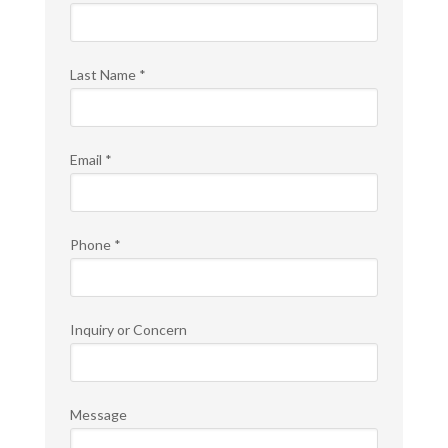
Last Name
*
Email
*
Phone
*
Inquiry or Concern
Message