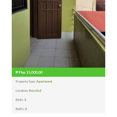
₱
Php 15,000.00
Property Type:
Apartment
Location:
Bacolod
Beds:
3
Baths:
2