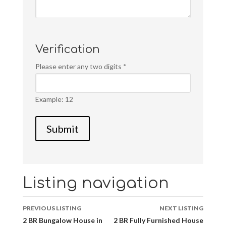
Verification
Please enter any two digits
*
Example: 12
Listing navigation
PREVIOUS LISTING
NEXT LISTING
2 BR Bungalow House in
2 BR Fully Furnished House