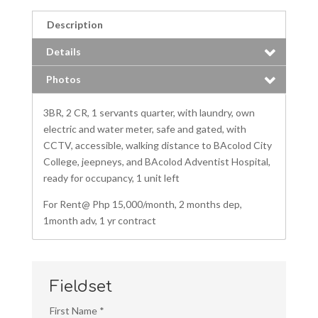
Description
Details
Photos
3BR, 2 CR, 1 servants quarter, with laundry, own
electric and water meter, safe and gated, with
CCTV, accessible, walking distance to BAcolod City
College, jeepneys, and BAcolod Adventist Hospital,
ready for occupancy, 1 unit left
For Rent@ Php 15,000/month, 2 months dep,
1month adv, 1 yr contract
Fieldset
First Name
*