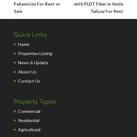
Pahanocoy For Rent or
with PLDT Fiber in Avida
Sale
Talisay For Rent
Quick Links
Home
Properties Listing
News & Update
About Us
Contact Us
Property Types
Commercial
Residential
Agricultural