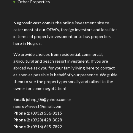
Other Properties
Negros4nvest.com
is the online investment site to
cater most of our OFW’s, foreign investors and localities
in terms of property investment or to buy properties
here in Negros.
We provide choices from residential, commercial,
agricultural and beach resort investment. If you are
abroad we ask you for your family living here to contact
as soon as possible in behalf of your presence. We guide
them to see the property personally and talked to the
owner for some negotiation!
Email:
johnp_06@yahoo.com or
negros4nvest@gmail.com
Phone 1:
(0932) 556-8115
Phone 2:
(0928) 428-3028
Phone 3:
(0916) 645-7892