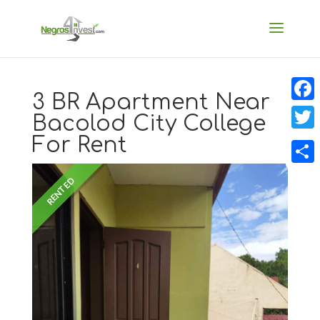
3 BR Apartment Near
Faceb
Bacolod City College
For Rent
Twitt
Share
RENTED