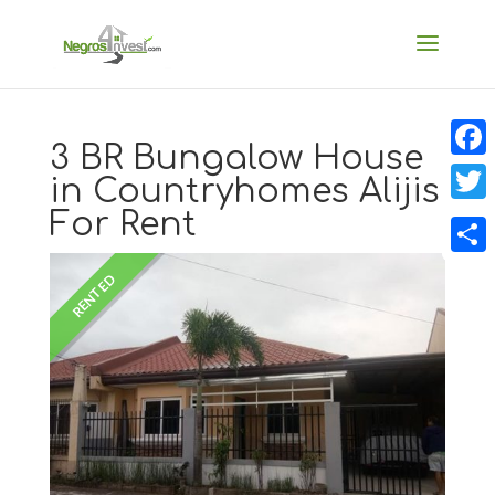
3 BR Bungalow House
Faceb
in Countryhomes Alijis
For Rent
Twitt
Share
RENTED