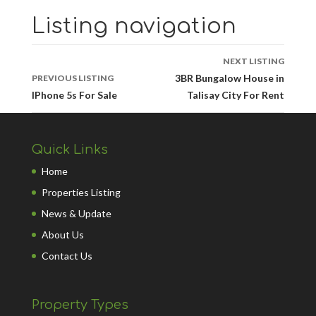
Listing navigation
NEXT LISTING
3BR Bungalow House in
PREVIOUS LISTING
IPhone 5s For Sale
Talisay City For Rent
Quick Links
Home
Properties Listing
News & Update
About Us
Contact Us
Property Types