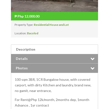
₱
Php 12,000.00
Property Type:
Residential House and Lot
Location:
Bacolod
Description
Details
Photos
100 sqm 3BR, 1CR Bungalow house, with covered
carport, with dirty Kitchen and laundry, brand new,
no gami
t, near entrance,
For Rent@Php 12k/month, 2months dep, 1month
Advance , 1yr contract