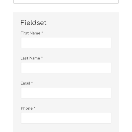
Fieldset
First Name
*
Last Name
*
Email
*
Phone
*