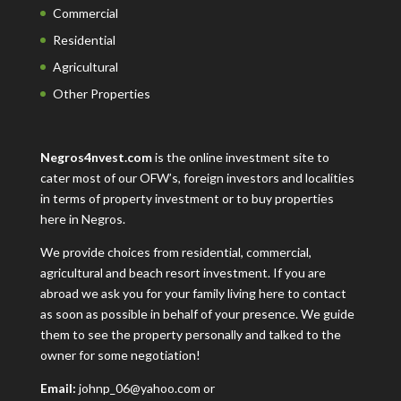
Commercial
Residential
Agricultural
Other Properties
Negros4nvest.com
is the online investment site to
cater most of our OFW’s, foreign investors and localities
in terms of property investment or to buy properties
here in Negros.
We provide choices from residential, commercial,
agricultural and beach resort investment. If you are
abroad we ask you for your family living here to contact
as soon as possible in behalf of your presence. We guide
them to see the property personally and talked to the
owner for some negotiation!
Email:
johnp_06@yahoo.com or