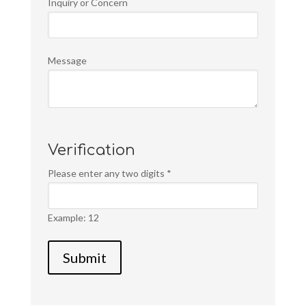
Inquiry or Concern
Message
Verification
Please enter any two digits
*
Example: 12