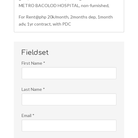
METRO BACOLOD HOSPITAL, non-furnished,
For Rent@php 20k/month, 2months dep, 1month
adv, 1yr contract, with PDC
Fieldset
First Name
*
Last Name
*
Email
*