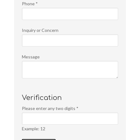
Phone
*
Inquiry or Concern
Message
Verification
Please enter any two digits
*
Example: 12