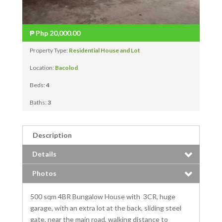
₱
Php 20,000.00
Property Type:
Residential House and Lot
Location:
Bacolod
Beds:
4
Baths:
3
Description
Details
Photos
500 sqm 4BR Bungalow House with 3CR, huge
garage, with an extra lot at the back, sliding steel
gate, near the main road, walking distance to