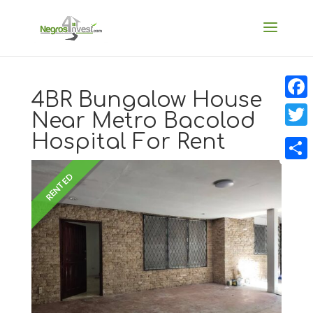
4BR Bungalow House
Faceb
Near Metro Bacolod
Hospital For Rent
Twitt
Share
RENTED