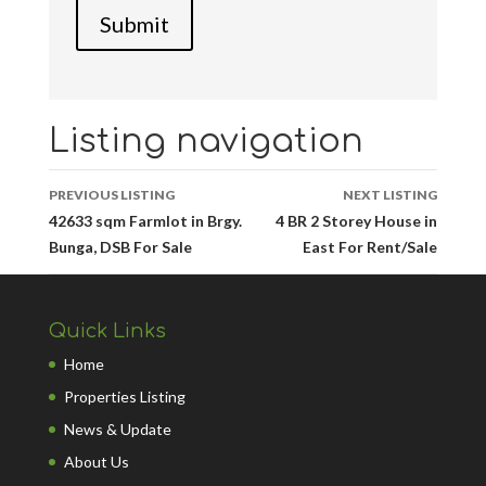
Listing navigation
PREVIOUS LISTING
NEXT LISTING
42633 sqm Farmlot in Brgy.
4 BR 2 Storey House in
Bunga, DSB For Sale
East For Rent/Sale
Quick Links
Home
Properties Listing
News & Update
About Us