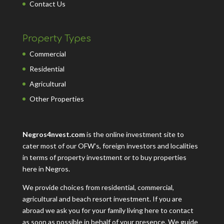
Contact Us
Property Types
Commercial
Residential
Agricultural
Other Properties
Negros4nvest.com
is the online investment site to
cater most of our OFW’s, foreign investors and localities
in terms of property investment or to buy properties
here in Negros.
We provide choices from residential, commercial,
agricultural and beach resort investment. If you are
abroad we ask you for your family living here to contact
as soon as possible in behalf of your presence. We guide