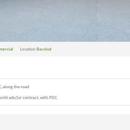
mercial
Location:
Bacolod
long the road
th adv,1yr contract, with PDC