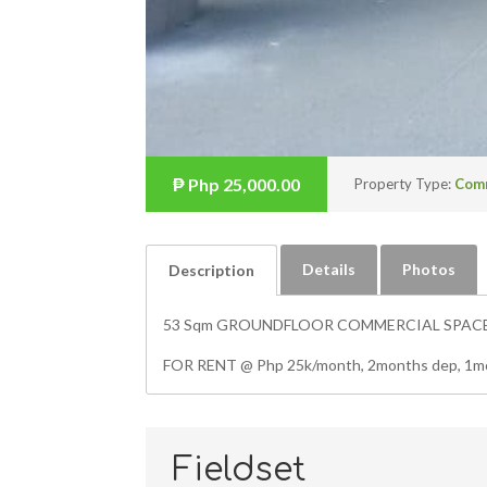
₱
Php 25,000.00
Property Type:
Com
Details
Photos
Description
53 Sqm GROUNDFLOOR COMMERCIAL SPACE, a
FOR RENT @ Php 25k/month, 2months dep, 1mon
Fieldset