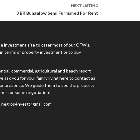
NEXT LISTING
3 BR Bungalow Semi Furnished For Rent
ne investment site to cater most of our OFW’s,
s in terms of property investment or to buy
tial, commercial, agricultural and beach resort
e ask you for your family living here to contact as
your presence. We guide them to see the property
wner for some negotiation!
 negros4nvest@gmail.com