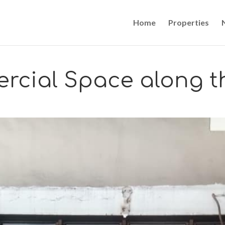
Home
Properties
rcial Space along t