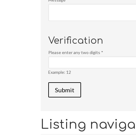
Verification
Please enter any two digits
*
Example: 12
Listing naviga