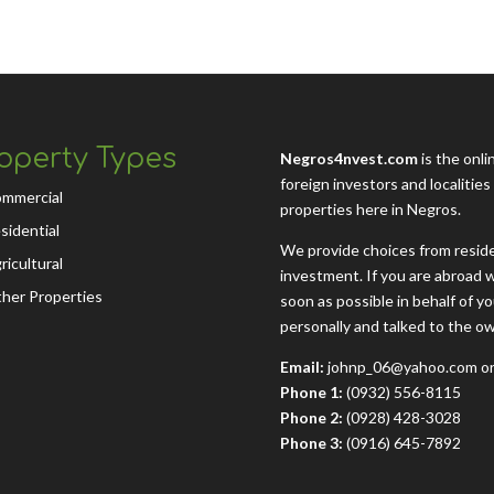
operty Types
Negros4nvest.com
is the onli
foreign investors and localitie
mmercial
properties here in Negros.
sidential
We provide choices from residen
ricultural
investment. If you are abroad w
her Properties
soon as possible in behalf of 
personally and talked to the o
Email:
johnp_06@yahoo.com or
Phone 1:
(0932) 556-8115
Phone 2:
(0928) 428-3028
Phone 3:
(0916) 645-7892