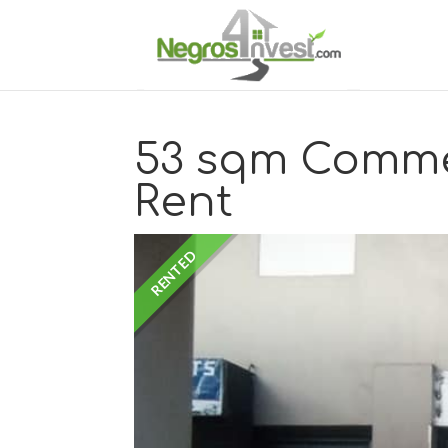
53 sqm Comme
Rent
RENTED