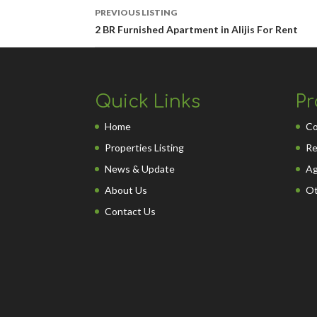
PREVIOUS LISTING
2 BR Furnished Apartment in Alijis For Rent
Quick Links
Pr
Home
Co
Properties Listing
Re
News & Update
Ag
About Us
Ot
Contact Us