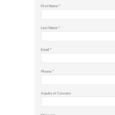
First Name
*
Last Name
*
Email
*
Phone
*
Inquiry or Concern
Message