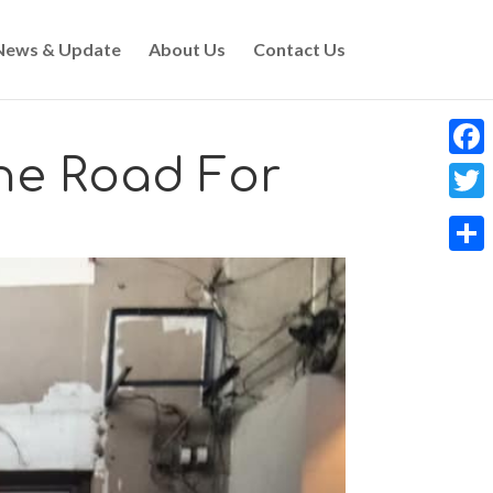
News & Update
About Us
Contact Us
he Road For
Faceb
Twitt
Share