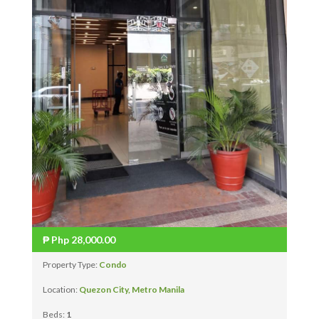
₱
Php 28,000.00
Property Type:
Condo
Location:
Quezon City, Metro Manila
Beds:
1