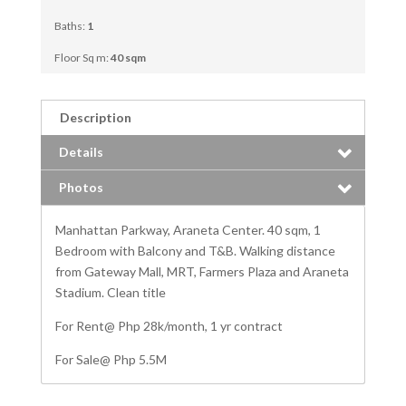
Baths:
1
Floor Sq m:
40 sqm
Description
Details
Photos
Manhattan Parkway, Araneta Center. 40 sqm, 1
Bedroom with Balcony and T&B. Walking distance
from Gateway Mall, MRT, Farmers Plaza and Araneta
Stadium. Clean title
For Rent@ Php 28k/month, 1 yr contract
For Sale@ Php 5.5M