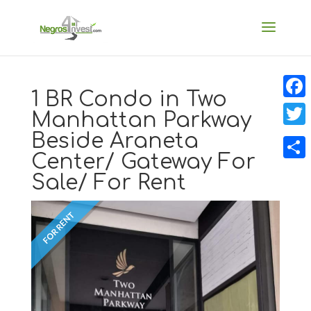
1 BR Condo in Two
Faceb
Manhattan Parkway
Beside Araneta
Twitt
Center/ Gateway For
Share
Sale/ For Rent
FOR RENT