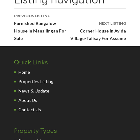
Listing navigation
PREVIOUS LISTING
Furnished Bungalow
NEXT LISTING
House in Mansilingan For
Corner House in Avida
Sale
Village-Talisay For Assume
Quick Links
Home
Properties Listing
News & Update
About Us
Contact Us
Property Types