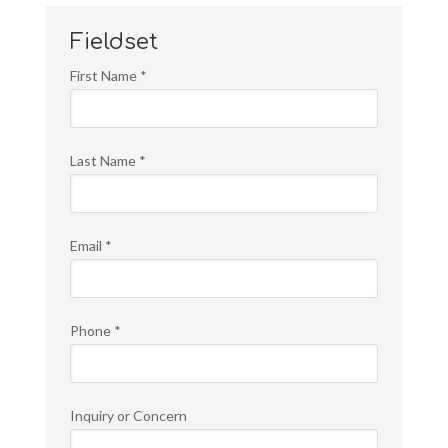
Fieldset
First Name
*
Last Name
*
Email
*
Phone
*
Inquiry or Concern