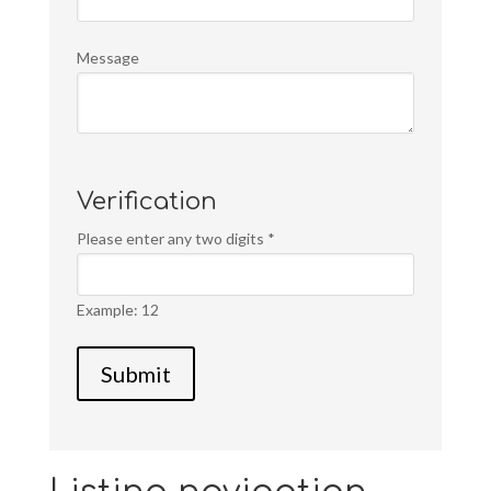
Message
Verification
Please enter any two digits
*
Example: 12