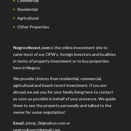
Commercial
Residential
Agricultural
Other Properties
Negros4nvest.com
is the online investment site to
cater most of our OFW’s, foreign investors and localities
in terms of property investment or to buy properties
here in Negros.
We provide choices from residential, commercial,
agricultural and beach resort investment. If you are
abroad we ask you for your family living here to contact
as soon as possible in behalf of your presence. We guide
them to see the property personally and talked to the
owner for some negotiation!
Email:
johnp_06@yahoo.com or
negros4nvest@gmail.com