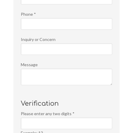
Phone
*
Inquiry or Concern
Message
Verification
Please enter any two digits
*
Example: 12