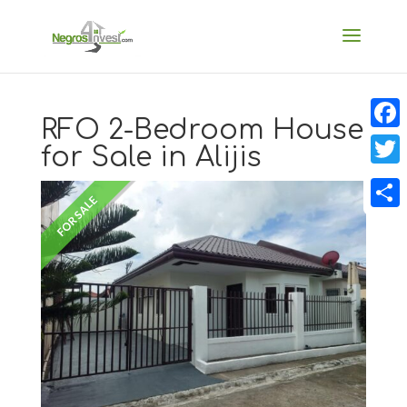
RFO 2-Bedroom House
Faceb
for Sale in Alijis
Twitt
FOR SALE
Share