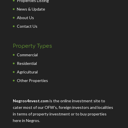
Properties Listing
News & Update
About Us
Contact Us
Property Types
Commercial
Residential
Agricultural
Other Properties
Negros4nvest.com
is the online investment site to
cater most of our OFW’s, foreign investors and localities
in terms of property investment or to buy properties
here in Negros.