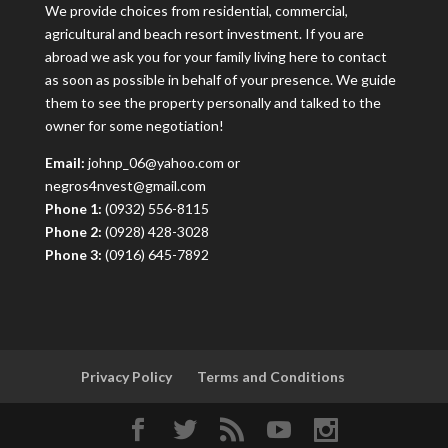
We provide choices from residential, commercial,
agricultural and beach resort investment. If you are
abroad we ask you for your family living here to contact
as soon as possible in behalf of your presence. We guide
them to see the property personally and talked to the
owner for some negotiation!
Email:
johnp_06@yahoo.com or
negros4nvest@gmail.com
Phone 1:
(0932) 556-8115
Phone 2:
(0928) 428-3028
Phone 3:
(0916) 645-7892
Privacy Policy
Terms and Conditions