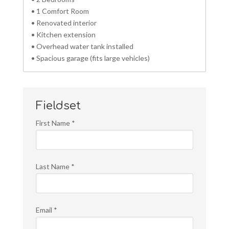
• 1 Comfort Room
• Renovated interior
• Kitchen extension
• Overhead water tank installed
• Spacious garage (fits large vehicles)
Fieldset
First Name
*
Last Name
*
Email
*