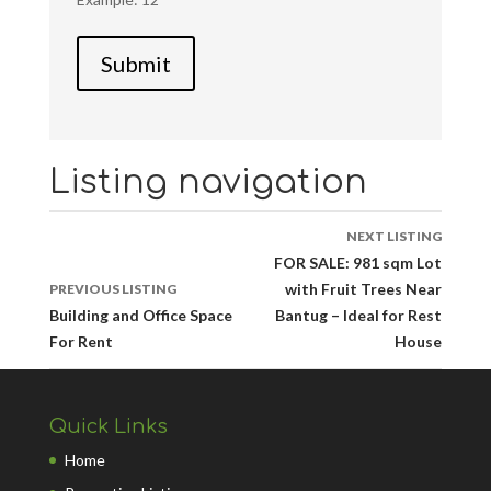
Listing navigation
NEXT LISTING
FOR SALE: 981 sqm Lot
with Fruit Trees Near
PREVIOUS LISTING
Building and Office Space
Bantug – Ideal for Rest
For Rent
House
Quick Links
Home