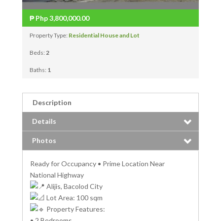
₱
Php 3,800,000.00
Property Type:
Residential House and Lot
Beds:
2
Baths:
1
Description
Details
Photos
Ready for Occupancy • Prime Location Near
National Highway
Alijis, Bacolod City
Lot Area: 100 sqm
Property Features:
• 2 Bedrooms