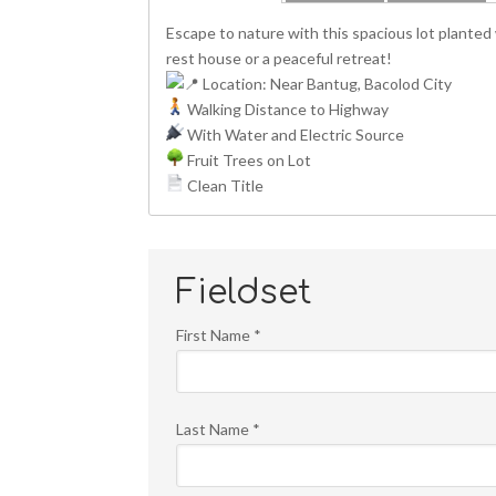
Escape to nature with this spacious lot planted w
rest house or a peaceful retreat!
Location: Near Bantug, Bacolod City
Walking Distance to Highway
With Water and Electric Source
Fruit Trees on Lot
Clean Title
Fieldset
First Name
*
Last Name
*