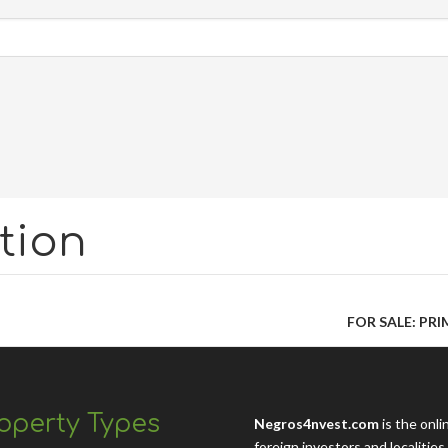
tion
FOR SALE: PR
operty Types
Negros4nvest.com
is the onli
foreign investors and localitie