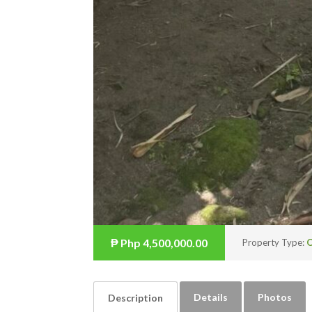
₱
Php 4,500,000.00
Property Type:
O
Details
Photos
Description