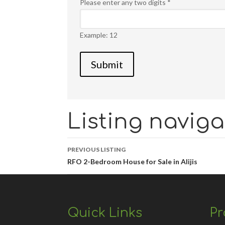
Please enter any two digits
*
Example: 12
Listing naviga
PREVIOUS LISTING
RFO 2-Bedroom House for Sale in Alijis
Quick Links
Pr