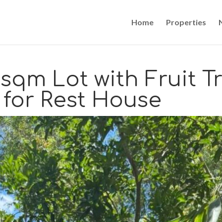
Home
Properties
sqm Lot with Fruit T
 for Rest House