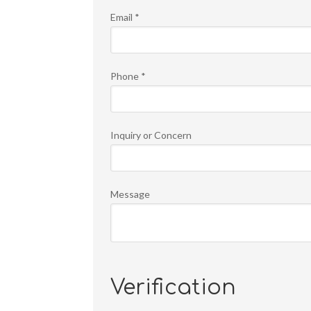
Email
*
Phone
*
Inquiry or Concern
Message
Verification