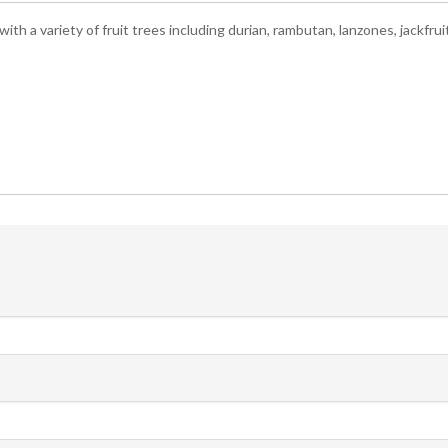
ith a variety of fruit trees including durian, rambutan, lanzones, jackfr