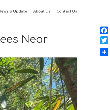
News & Update
About Us
Contact Us
rees Near
Faceb
Twitt
Share