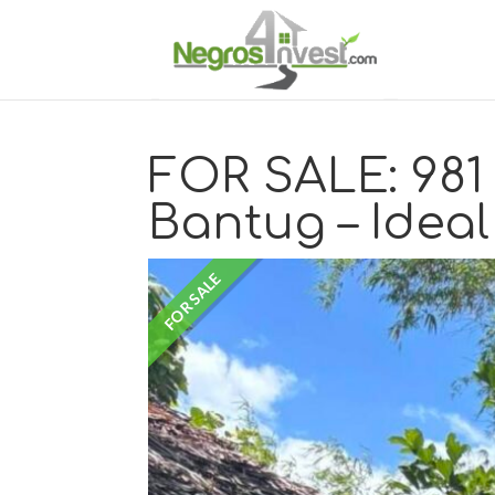
FOR SALE: 981 
Bantug – Ideal
FOR SALE