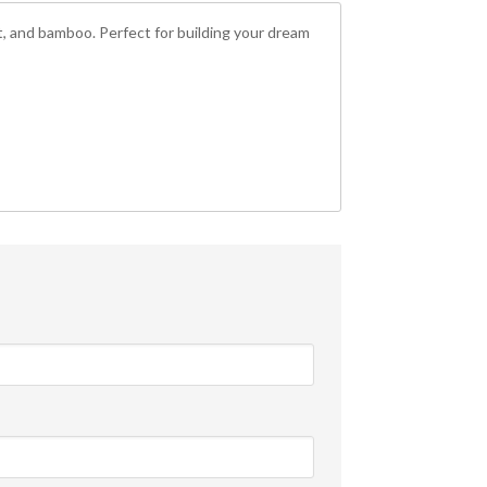
uit, and bamboo. Perfect for building your dream