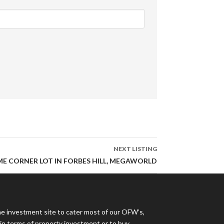
NEXT LISTING
IME CORNER LOT IN FORBES HILL, MEGAWORLD
ne investment site to cater most of our OFW’s,
s in terms of property investment or to buy