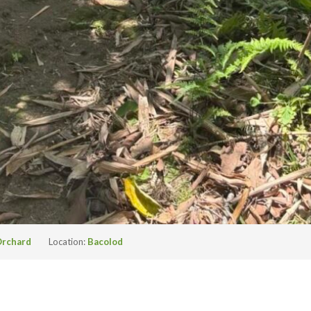
rchard
Location:
Bacolod